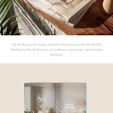
The Multisensory Home: Awaken Your Senses with the MUMA
Method by Mariel Murias, an architect, landscape, and interior
designer.