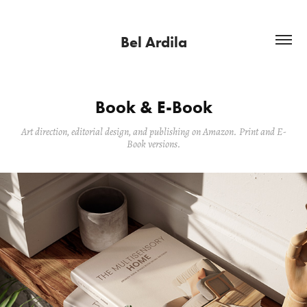
Bel Ardila
Book & E-Book
Art direction, editorial design, and publishing on Amazon. Print and E-
Book versions.