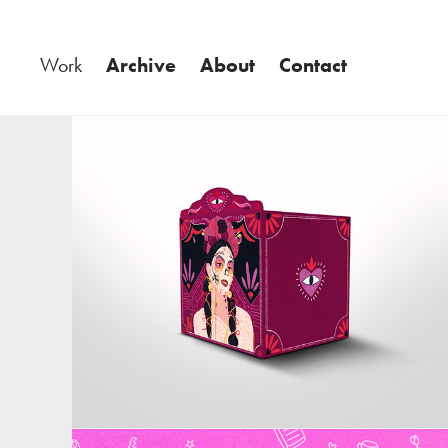
Work
Archive
About
Contact
Ilustración y Diseño Altar Halloween