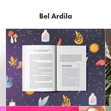
Bel Ardila
Astrology Book