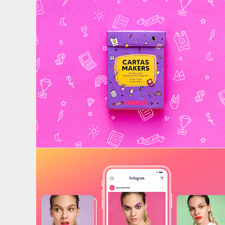
Maker Cards