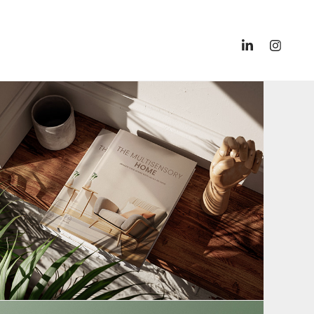
Book & E-Book