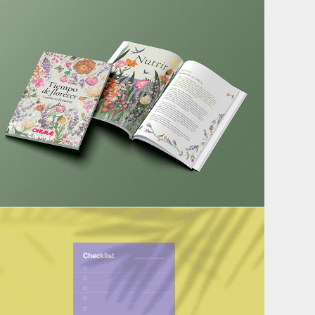
Botanical Notebook