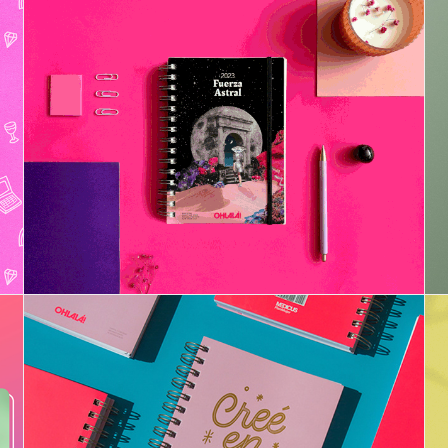
Project Planner 2023