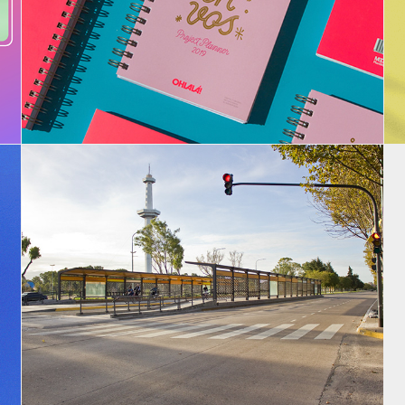
Projects Planners - 2019 - 2020
Metrobus Bs. As.