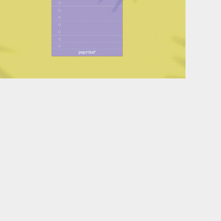
Stationery design