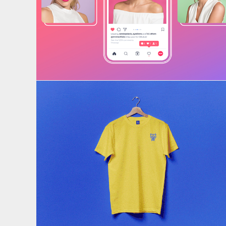
RRSS
Brand identity