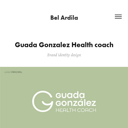
Bel Ardila
Guada Gonzalez Health coach
Brand identity design