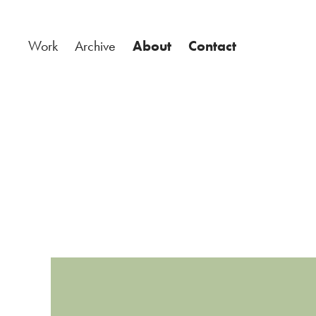
Work
Archive
About
Contact