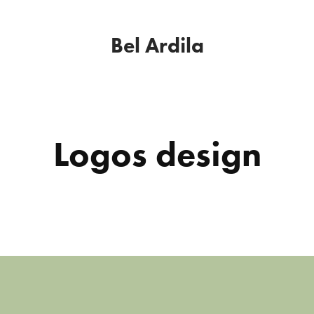
Bel Ardila
Logos design